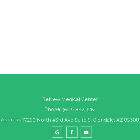
ReNew Medical Center
Phone:
(623) 842-1261
Address:
17250 North 43rd Ave Suite 5, Glendale, AZ 85308