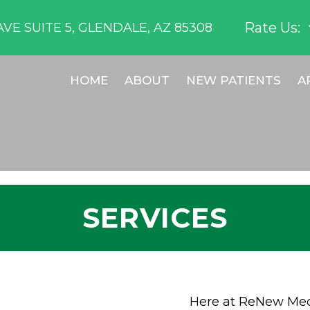
Rate Us:
VE SUITE 5, GLENDALE, AZ 85308
HOME
ABOUT
NEW PATIENTS
A
SERVICES
Here at ReNew Medi