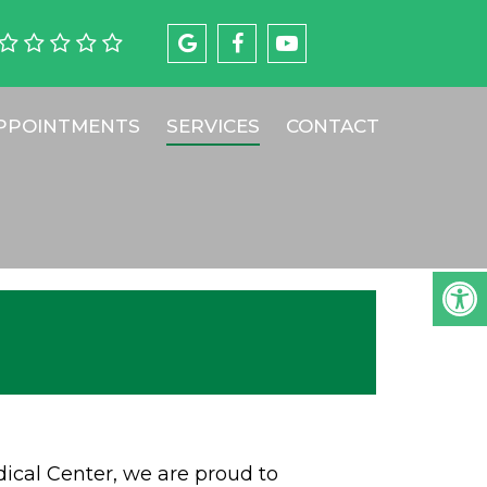
PPOINTMENTS
SERVICES
CONTACT
cal Center, we are proud to