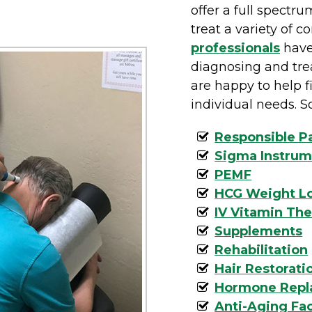
offer a full spectru
treat a variety of c
professionals
have
diagnosing and tre
are happy to help fi
individual needs. S
Responsible 
Sigma Instrum
PEMF
HCG Weight L
IV Vitamin Th
Supplements
Rehabilitation
Hair Restorati
Hormone Repl
Anti-Aging Fac