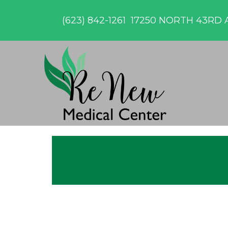
(623) 842-1261
17250 NORTH 43RD A