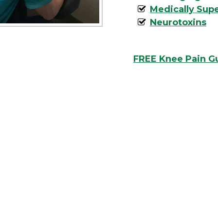
Medically Sup
Neurotoxins
FREE Knee Pain G