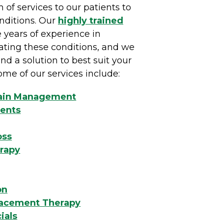
m of services to our patients to
onditions. Our
highly trained
 years of experience in
ating these conditions, and we
nd a solution to best suit your
ome of our services include:
Pain Management
ents
oss
erapy
on
acement Therapy
ials