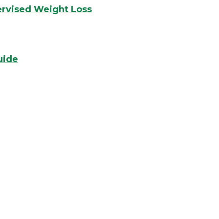
ervised Weight Loss
uide