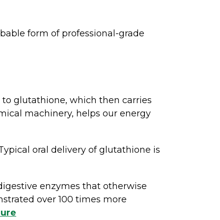
bable form of professional-grade
 to glutathione, which then carries
hemical machinery, helps our energy
ypical oral delivery of glutathione is
digestive enzymes that otherwise
nstrated over 100 times more
hure