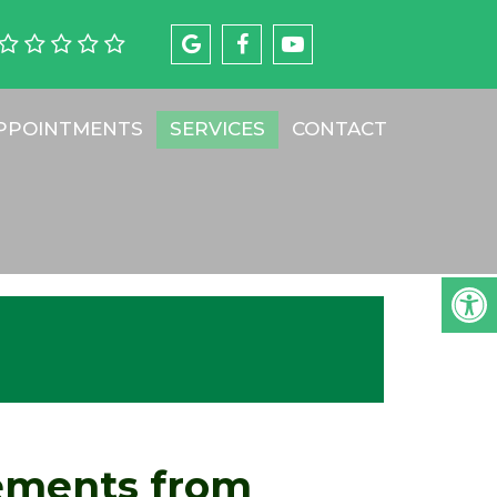
PPOINTMENTS
SERVICES
CONTACT
ements from