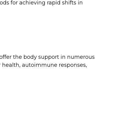
ds for achieving rapid shifts in
 offer the body support in numerous
ar health, autoimmune responses,