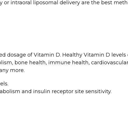
 or intraoral liposomal delivery are the best metho
ed dosage of Vitamin D. Healthy Vitamin D levels
olism, bone health, immune health, cardiovascul
any more.
els.
olism and insulin receptor site sensitivity.
m