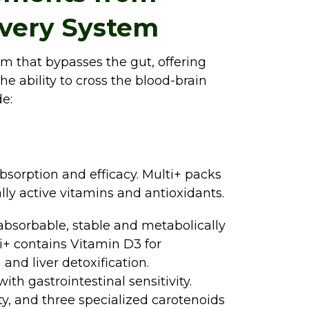
ivery System
em that bypasses the gut, offering
he ability to cross the blood-brain
e:
absorption and efficacy. Multi+ packs
ly active vitamins and antioxidants.
absorbable, stable and metabolically
lti+ contains Vitamin D3 for
nd liver detoxification.
ith gastrointestinal sensitivity.
ty, and three specialized carotenoids