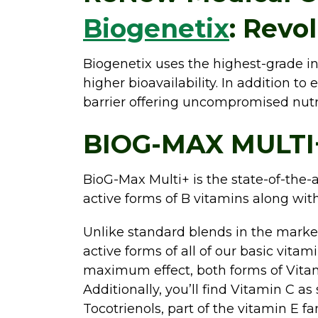
Biogenetix
: Revo
Biogenetix uses the highest-grade in
higher bioavailability. In addition to
barrier offering uncompromised nut
BIOG-MAX MULTI
BioG-Max Multi+ is the state-of-the-a
active forms of B vitamins along wit
Unlike standard blends in the market
active forms of all of our basic vitam
maximum effect, both forms of Vitami
Additionally, you’ll find Vitamin C as
Tocotrienols, part of the vitamin E f