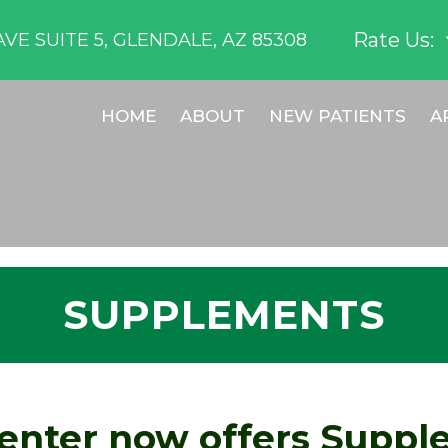
Rate Us:
VE SUITE 5, GLENDALE, AZ 85308
HOME
ABOUT
NEW PATIENTS
A
SUPPLEMENTS
enter now offers Suppl