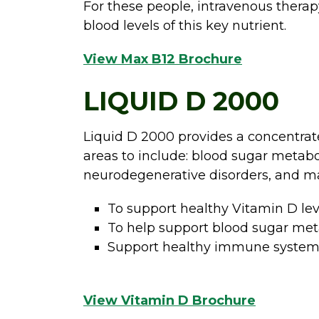
For these people, intravenous therapy
blood levels of this key nutrient.
View Max B12 Brochure
LIQUID D 2000
Liquid D 2000 provides a concentrat
areas to include: blood sugar metab
neurodegenerative disorders, and m
To support healthy Vitamin D lev
To help support blood sugar metab
Support healthy immune syste
View Vitamin D Brochure