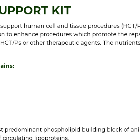
UPPORT KIT
 support human cell and tissue procedures (HCT/Ps
tion to enhance procedures which promote the rep
 HCT/Ps or other therapeutic agents. The nutrients
ains:
st predominant phospholipid building block of a
f circulating lipoproteins.