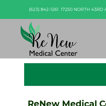
(623) 842-1261
17250 NORTH 43RD A
ReNew Medical C