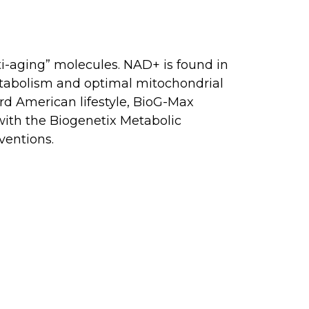
ti-aging” molecules. NAD+ is found in
etabolism and optimal mitochondrial
rd American lifestyle, BioG-Max
 with the Biogenetix Metabolic
ventions.