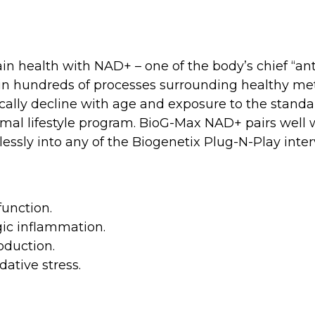
n health with NAD+ – one of the body’s chief “an
d in hundreds of processes surrounding healthy m
cally decline with age and exposure to the standa
ptimal lifestyle program. BioG-Max NAD+ pairs well
ssly into any of the Biogenetix Plug-N-Play inter
unction.
gic inflammation.
oduction.
ative stress.