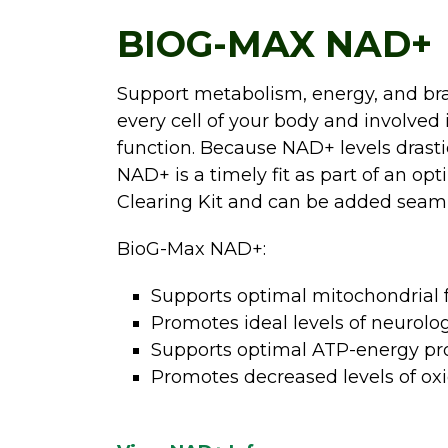
BIOG-MAX NAD+
Support metabolism, energy, and brai
every cell of your body and involve
function. Because NAD+ levels drasti
NAD+ is a timely fit as part of an o
Clearing Kit and can be added seamle
BioG-Max NAD+:
Supports optimal mitochondrial f
Promotes ideal levels of neurolo
Supports optimal ATP-energy pr
Promotes decreased levels of oxid