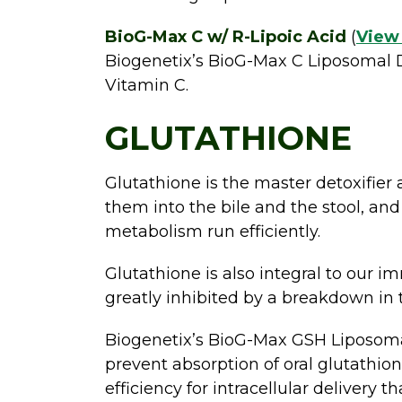
BioG-Max C w/ R-Lipoic Acid
(
View
Biogenetix’s BioG-Max C Liposomal D
Vitamin C.
GLUTATHIONE
Glutathione is the master detoxifier 
them into the bile and the stool, and
metabolism run efficiently.
Glutathione is also integral to our im
greatly inhibited by a breakdown in
Biogenetix’s BioG-Max GSH Liposomal
prevent absorption of oral glutathi
efficiency for intracellular delivery 