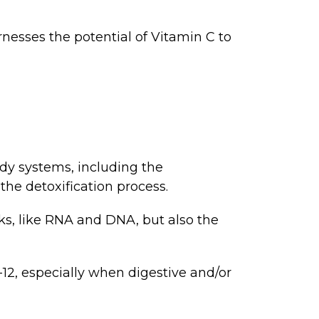
nesses the potential of Vitamin C to
ody systems, including the
the detoxification process.
ks, like RNA and DNA, but also the
12, especially when digestive and/or