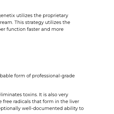
enetix utilizes the proprietary
eam. This strategy utilizes the
er function faster and more
bable form of professional-grade
minates toxins. It is also very
free radicals that form in the liver
ceptionally well-documented ability to