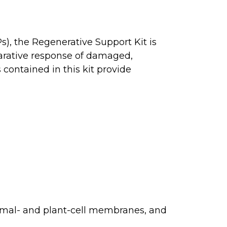
), the Regenerative Support Kit is
arative response of damaged,
 contained in this kit provide
nimal- and plant-cell membranes, and