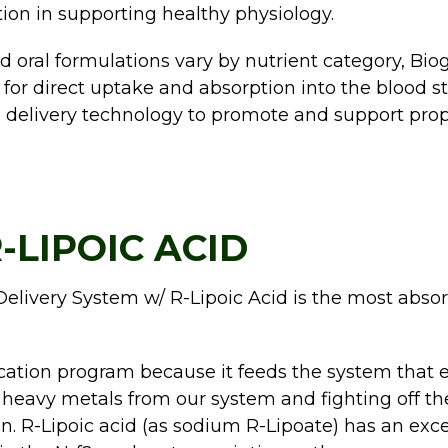
ion in supporting healthy physiology.
 oral formulations vary by nutrient category, Biog
or direct uptake and absorption into the blood str
delivery technology to promote and support prop
-LIPOIC ACID
elivery System w/ R-Lipoic Acid is the most absor
ication program because it feeds the system that eli
heavy metals from our system and fighting off the 
ion. R-Lipoic acid (as sodium R-Lipoate) has an ex