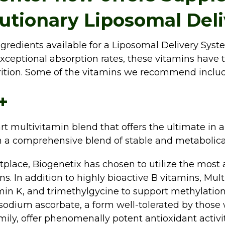
lutionary Liposomal Del
gredients available for a Liposomal Delivery Syst
 exceptional absorption rates, these vitamins have t
rition. Some of the vitamins we recommend includ
+
rt multivitamin blend that offers the ultimate in 
h a comprehensive blend of stable and metabolical
place, Biogenetix has chosen to utilize the most 
ins. In addition to highly bioactive B vitamins, Mu
n K, and trimethylgycine to support methylation a
 sodium ascorbate, a form well-tolerated by those w
amily, offer phenomenally potent antioxidant activi