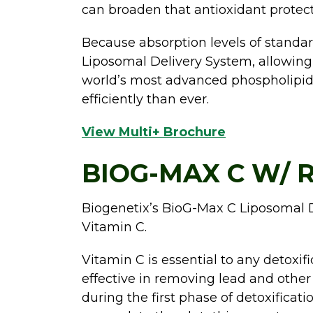
can broaden that antioxidant protect
Because absorption levels of standard
Liposomal Delivery System, allowing f
world’s most advanced phospholipid 
efficiently than ever.
View Multi+ Brochure
BIOG-MAX C W/ R
Biogenetix’s BioG-Max C Liposomal D
Vitamin C.
Vitamin C is essential to any detoxif
effective in removing lead and other 
during the first phase of detoxificat