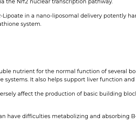
a the Nrf2 nuclear transcription pathway.
Lipoate in a nano-liposomal delivery potently har
tathione system.
uble nutrient for the normal function of several b
e systems. It also helps support liver function and 
rsely affect the production of basic building bloc
 have difficulties metabolizing and absorbing B-