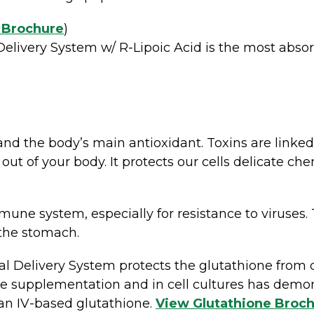
 Brochure
)
elivery System w/ R-Lipoic Acid is the most absor
and the body’s main antioxidant. Toxins are linked
 out of your body. It protects our cells delicate c
mune system, especially for resistance to viruses. T
 the stomach.
 Delivery System protects the glutathione from 
one supplementation and in cell cultures has demo
than IV-based glutathione.
View Glutathione Broc