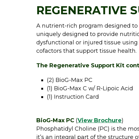
REGENERATIVE S
A nutrient-rich program designed to
uniquely designed to provide nutri
dysfunctional or injured tissue using
cofactors that support tissue health.
The Regenerative Support Kit cont
(2) BioG-Max PC
(1) BioG-Max C w/ R-Lipoic Acid
(1) Instruction Card
BioG-Max PC
(
View Brochure
)
Phosphatidyl Choline (PC) is the mo
it’s an integral part of the structure o