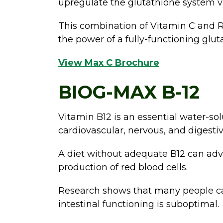
upregulate the glutathione system vi
This combination of Vitamin C and R-
the power of a fully-functioning glu
View Max C Brochure
BIOG-MAX B-12
Vitamin B12 is an essential water-sol
cardiovascular, nervous, and digestiv
A diet without adequate B12 can adve
production of red blood cells.
Research shows that many people can
intestinal functioning is suboptimal.